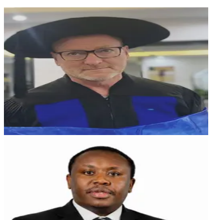
AB
Andreas Buchwieser
Technical Director & Advisor
German professional specializing in embedded
software engineering and product management for
safety-critical systems. He previously served as
Software Technologies Principal at CARIAD (Volkswagen
Group) and collaborated with Audi on automotive
software and system safety initiatives. From 2006 to
2014, he was Director of Product Management at Wind
River, leading simulation and safety-critical system
projects. In the 1990s, he co-authored research on real-
time helicopter simulation at the Technical University of
Munich. Andreas has extensive expertise in IEC 61508 and
ISO 26262, simulation, and real-time systems across
automotive, industrial, and medical domains.
MT
Martin Thuo
Board of Director
Aviation Captain with 20+ years' experience, blending
elite flight leadership with expertise in finance, strategy,
and executive decision making. A sustainability
enthusiast supporting AI-enabled innovation to drive
efficiency and forward-thinking solutions.