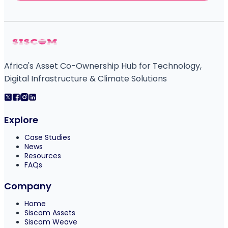
Africa's Asset Co-Ownership Hub for Technology,
Digital Infrastructure & Climate Solutions
Explore
Case Studies
News
Resources
FAQs
Company
Home
Siscom Assets
Siscom Weave