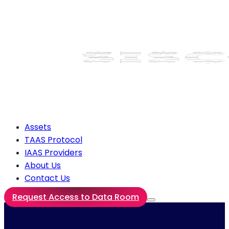
Assets
TAAS Protocol
IAAS Providers
About Us
Contact Us
Request Access to Data Room