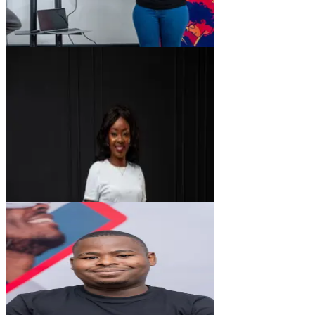
CK
Caroline Kaeke
Ui/UX Designer
FM
Finley Mwachia
Software Engineer