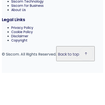
Siscom Technology
Siscom for Business
About Us
Legal Links
Privacy Policy
Cookie Policy
Disclaimer
Copyright
© Siscom. All Rights Reserved.
Back to top