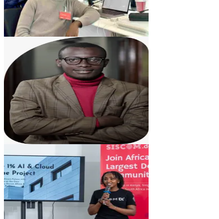
VM
Vitalis Mutwiri
Head of Product Development
DM
Dorcas Mutunga
Business Development Lead