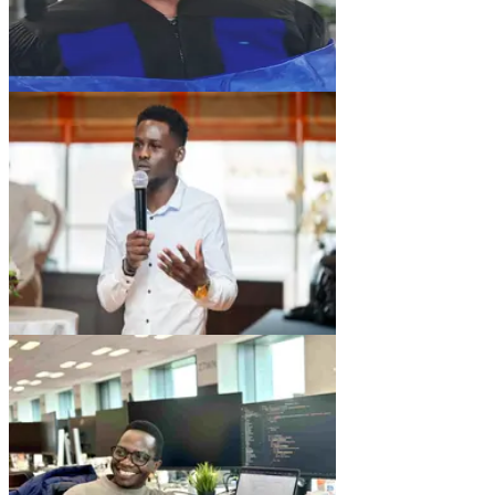
AA
Amos Atandi
Chief Data Office
AK
Allan Kiplangat
Head of Product Tokenization