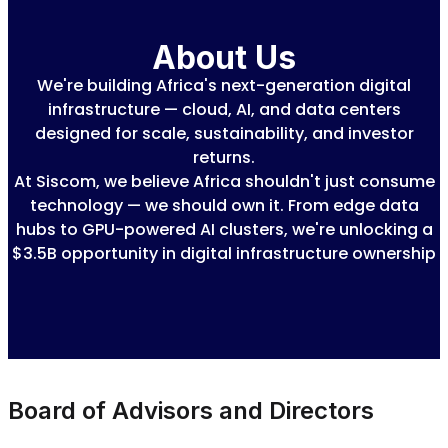
About Us
We're building Africa's next-generation digital
infrastructure — cloud, AI, and data centers
designed for scale, sustainability, and investor
returns.
At Siscom, we believe Africa shouldn't just consume
technology — we should own it. From edge data
hubs to GPU-powered AI clusters, we're unlocking a
$3.5B opportunity in digital infrastructure ownership
Board of Advisors and Directors