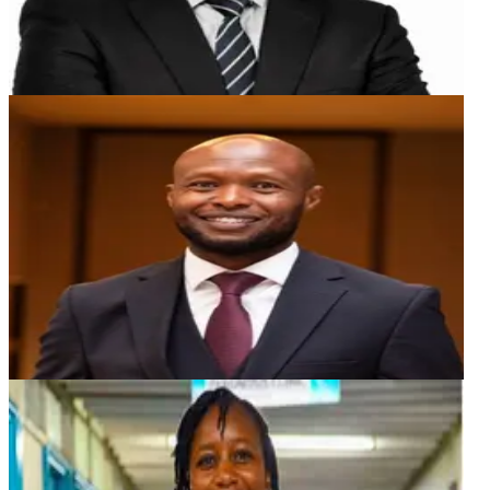
ER
Erick Ruenji
Advisor
An experienced Investment Banker with a robust record
of delivery, excellence and 22 years of blended sales,
trading, advisory, asset management and product
development experience cutting across various asset
classes in both the local, regional, and global markets.
MBM
Mercy Branice Munyasa
Board Advisor
Dr. Mercy Branice Munyasa is a distinguished Dental
Surgeon and Oral & Maxillofacial Specialist-in-training,