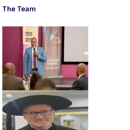
The Team
DG
Derrick Gakuu
CEO & Founder
AB
Andreas Buchwieser
CTO