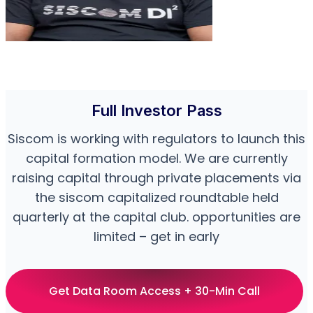
Full Investor Pass
Siscom is working with regulators to launch this
capital formation model. We are currently
raising capital through private placements via
the siscom capitalized roundtable held
quarterly at the capital club. opportunities are
limited – get in early
Get Data Room Access + 30-Min Call